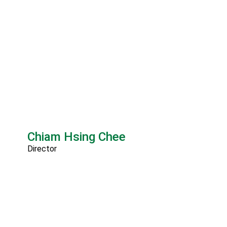
Chiam Hsing Chee
Director