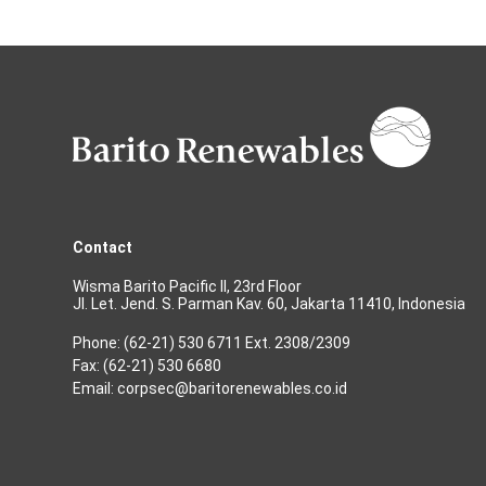
Contact
Wisma Barito Pacific II, 23rd Floor
Jl. Let. Jend. S. Parman Kav. 60, Jakarta 11410, Indonesia
Phone: (62-21) 530 6711 Ext. 2308/2309
Fax: (62-21) 530 6680
Email: corpsec@baritorenewables.co.id