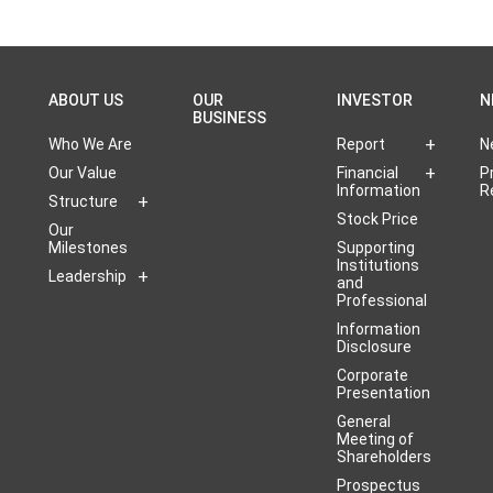
ABOUT US
OUR
INVESTOR
N
BUSINESS
Who We Are
Report
N
Our Value
Financial
P
Information
R
Structure
Stock Price
Our
Milestones
Supporting
Institutions
Leadership
and
Professional
Information
Disclosure
Corporate
Presentation
General
Meeting of
Shareholders
Prospectus