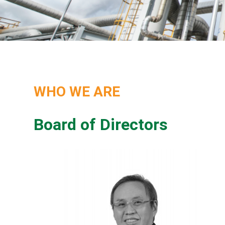
WHO WE ARE
Board of Directors