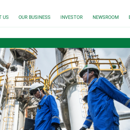
T US
OUR BUSINESS
INVESTOR
NEWSROOM