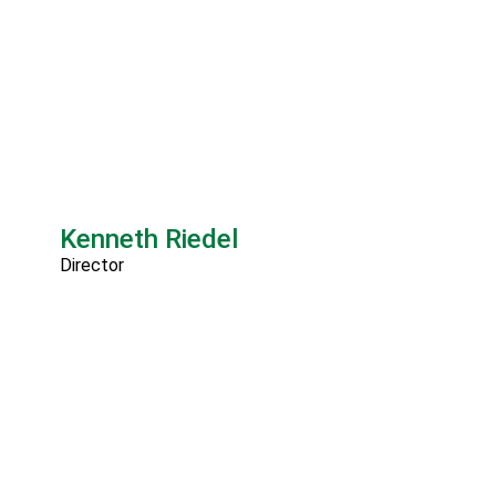
Kenneth Riedel
Director