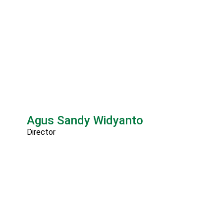
Agus Sandy Widyanto
Director