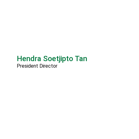
Hendra Soetjipto Tan
President Director