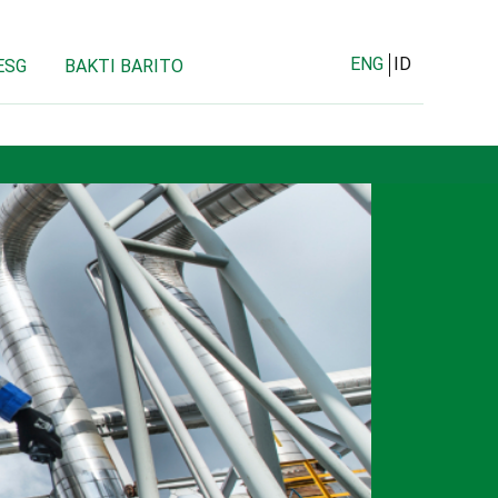
ENG
ID
ESG
BAKTI BARITO