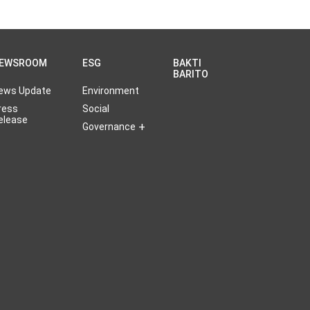
EWSROOM
ESG
BAKTI
BARITO
ews Update
Environment
ress
Social
elease
Governance