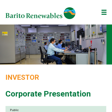
ABOUT US
OUR BUSINESS
INVESTOR
NEWSROOM
ESG
INVESTOR
BAKTI BARITO
ENG
ID
Corporate Presentation
Public