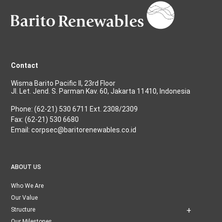
Contact
Wisma Barito Pacific II, 23rd Floor
Jl. Let. Jend. S. Parman Kav. 60, Jakarta 11410, Indonesia
Phone: (62-21) 530 6711 Ext. 2308/2309
Fax: (62-21) 530 6680
Email: corpsec@baritorenewables.co.id
ABOUT US
Who We Are
Our Value
Structure
Our Milestones