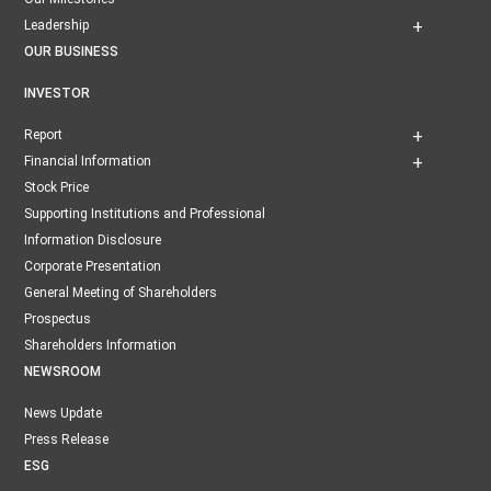
Leadership
OUR BUSINESS
INVESTOR
Report
Financial Information
Stock Price
Supporting Institutions and Professional
Information Disclosure
Corporate Presentation
General Meeting of Shareholders
Prospectus
Shareholders Information
NEWSROOM
News Update
Press Release
ESG