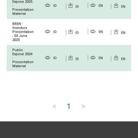
Expose 2025
-
ID
EN
ID
EN
Presentation
Material
BREN -
Investors
Presentation
ID
EN
ID
EN
- 03 June
2025
Public
Expose 2024
-
ID
EN
ID
EN
Presentation
Material
<
1
>