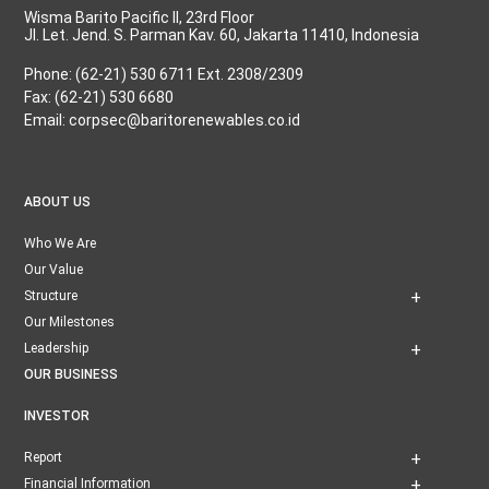
Wisma Barito Pacific II, 23rd Floor
Jl. Let. Jend. S. Parman Kav. 60, Jakarta 11410, Indonesia
Phone: (62-21) 530 6711 Ext. 2308/2309
Fax: (62-21) 530 6680
Email: corpsec@baritorenewables.co.id
ABOUT US
Who We Are
Our Value
Structure
Our Milestones
Leadership
OUR BUSINESS
INVESTOR
Report
Financial Information