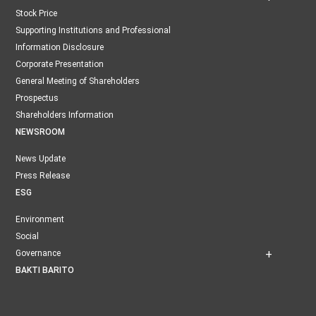
Stock Price
Supporting Institutions and Professional
Information Disclosure
Corporate Presentation
General Meeting of Shareholders
Prospectus
Shareholders Information
NEWSROOM
News Update
Press Release
ESG
Environment
Social
Governance
BAKTI BARITO