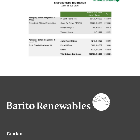
Contact