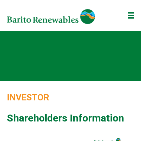
ABOUT US
OUR BUSINESS
INVESTOR
NEWSROOM
ESG
INVESTOR
BAKTI BARITO
ENG
ID
Shareholders Information