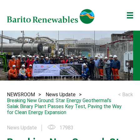
ABOUT US
OUR BUSINESS
INVESTOR
NEWSROOM
ESG
NEWSROOM
News Update
< Back
BAKTI BARITO
Breaking New Ground: Star Energy Geothermal’s
Salak Binary Plant Passes Key Test, Paving the Way
ENG
ID
for Clean Energy Expansion
News Update
17983