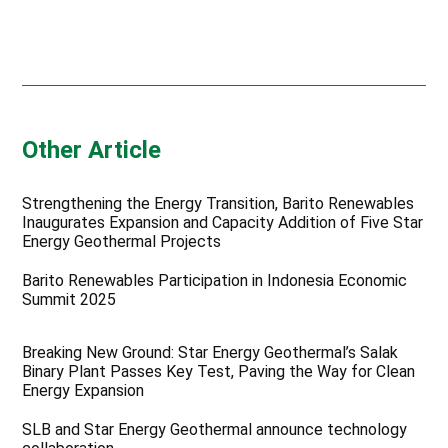
Other Article
Strengthening the Energy Transition, Barito Renewables
Inaugurates Expansion and Capacity Addition of Five Star
Energy Geothermal Projects
Barito Renewables Participation in Indonesia Economic
Summit 2025
Breaking New Ground: Star Energy Geothermal’s Salak
Binary Plant Passes Key Test, Paving the Way for Clean
Energy Expansion
SLB and Star Energy Geothermal announce technology