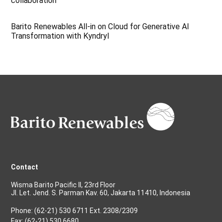
collaboration
Barito Renewables All-in on Cloud for Generative AI
Transformation with Kyndryl
Contact
Wisma Barito Pacific II, 23rd Floor
Jl. Let. Jend. S. Parman Kav. 60, Jakarta 11410, Indonesia
Phone: (62-21) 530 6711 Ext. 2308/2309
Fax: (62-21) 530 6680