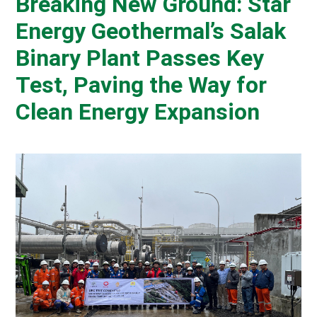
Breaking New Ground: Star
Energy Geothermal’s Salak
Binary Plant Passes Key
Test, Paving the Way for
Clean Energy Expansion