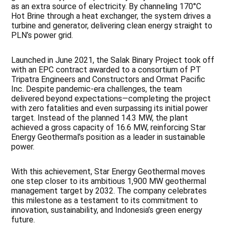
as an extra source of electricity. By channeling 170°C
Hot Brine through a heat exchanger, the system drives a
turbine and generator, delivering clean energy straight to
PLN’s power grid.
Launched in June 2021, the Salak Binary Project took off
with an EPC contract awarded to a consortium of PT
Tripatra Engineers and Constructors and Ormat Pacific
Inc. Despite pandemic-era challenges, the team
delivered beyond expectations—completing the project
with zero fatalities and even surpassing its initial power
target. Instead of the planned 14.3 MW, the plant
achieved a gross capacity of 16.6 MW, reinforcing Star
Energy Geothermal’s position as a leader in sustainable
power.
With this achievement, Star Energy Geothermal moves
one step closer to its ambitious 1,900 MW geothermal
management target by 2032. The company celebrates
this milestone as a testament to its commitment to
innovation, sustainability, and Indonesia’s green energy
future.