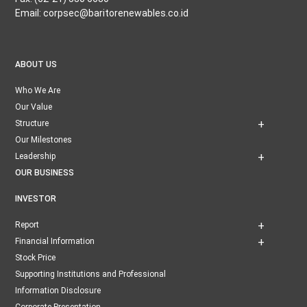
Email: corpsec@baritorenewables.co.id
ABOUT US
Who We Are
Our Value
Structure
Our Milestones
Leadership
OUR BUSINESS
INVESTOR
Report
Financial Information
Stock Price
Supporting Institutions and Professional
Information Disclosure