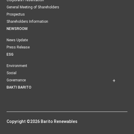
Corporate Presentation
General Meeting of Shareholders
Prospectus
Shareholders Information
NEWSROOM
News Update
Press Release
ESG
Environment
Social
Governance
BAKTI BARITO
Copyright ©2026 Barito Renewables