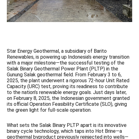
Star Energy Geothermal, a subsidiary of Barito
Renewables, is powering up Indonesia’s energy transition
with a major milestone—the successful testing of the
Salak Binary Geothermal Power Plant (PLTP) in the
Gunung Salak geothermal field. From February 3 to 6,
2025, the plant underwent a rigorous 72-hour Unit Rated
Capacity (URC) test, proving its readiness to contribute
to the nation’s renewable energy goals. Just days later,
on February 8, 2025, the Indonesian government granted
its official Operation Feasibility Certificate (SLO), giving
the green light for full-scale operation.
What sets the Salak Binary PLTP apart is its innovative
binary cycle technology, which taps into Hot Brine—a
geothermal byproduct previously reinjected into wells—