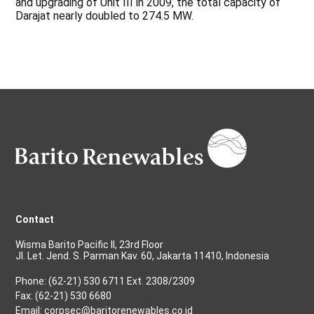
and upgrading of Unit III in 2009, the total capacity of
Darajat nearly doubled to 274.5 MW.
Contact
Wisma Barito Pacific II, 23rd Floor
Jl. Let. Jend. S. Parman Kav. 60, Jakarta 11410, Indonesia
Phone: (62-21) 530 6711 Ext. 2308/2309
Fax: (62-21) 530 6680
Email: corpsec@baritorenewables.co.id