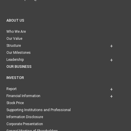
ABOUT US
Who We Are
Our Value
Structure
Our Milestones
Leadership
OUR BUSINESS
INVESTOR
Report
Financial Information
Stock Price
Supporting Institutions and Professional
Information Disclosure
Corporate Presentation