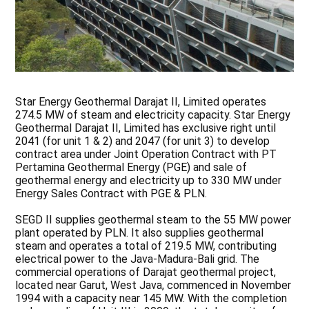
Star Energy Geothermal Darajat II, Limited operates
274.5 MW of steam and electricity capacity. Star Energy
Geothermal Darajat II, Limited has exclusive right until
2041 (for unit 1 & 2) and 2047 (for unit 3) to develop
contract area under Joint Operation Contract with PT
Pertamina Geothermal Energy (PGE) and sale of
geothermal energy and electricity up to 330 MW under
Energy Sales Contract with PGE & PLN.
SEGD II supplies geothermal steam to the 55 MW power
plant operated by PLN. It also supplies geothermal
steam and operates a total of 219.5 MW, contributing
electrical power to the Java-Madura-Bali grid. The
commercial operations of Darajat geothermal project,
located near Garut, West Java, commenced in November
1994 with a capacity near 145 MW. With the completion