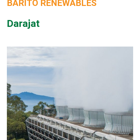
BARITO RENEWABLES
Darajat