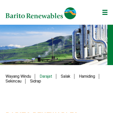
ABOUT US
OUR BUSINESS
INVESTOR
NEWSROOM
ESG
Wayang Windu
Darajat
Salak
Hamiding
BAKTI BARITO
Sekincau
Sidrap
ENG
ID