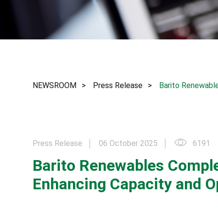
NEWSROOM
Press Release
Barito Renewable
Press Release
06 October 2025
6191
Barito Renewables Complet
Enhancing Capacity and Op