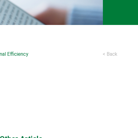
al Efficiency
< Back