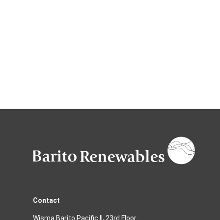
Contact
Wisma Barito Pacific II, 23rd Floor