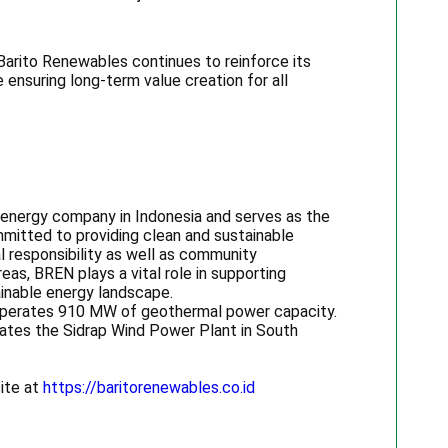
 Barito Renewables continues to reinforce its
 ensuring long-term value creation for all
 energy company in Indonesia and serves as the
mitted to providing clean and sustainable
l responsibility as well as community
as, BREN plays a vital role in supporting
ainable energy landscape.
y operates 910 MW of geothermal power capacity.
ates the Sidrap Wind Power Plant in South
site at
https://baritorenewables.co.id