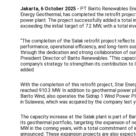
Jakarta, 6 October 2025 -
PT Barito Renewables Ener
Energy Geothermal, has completed the retrofit project
power plant. The project successfully added a total 
exceeding the initial target of 7.2 MW, with a total in
“The completion of the Salak retrofit project reflec
performance, operational efficiency, and long-term su
through the dedication and strong collaboration of our
President Director of Barito Renewables. “This capacity
company’s strategy to strengthen its contribution to I
added.
With the completion of this retrofit project, Star Ener
reached 910.3 MW. In addition to geothermal power pla
Barito Wind, also operates the Sidrap 1 Wind Power Pl
in Sulawesi, which was acquired by the company last y
The capacity increase at the Salak plant is part of 
its geothermal portfolio, targeting the expansion of 
MW in the coming years, with a total commitment of i
announced. These expansion projects are also expecte