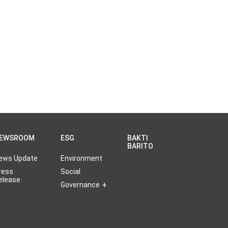
EWSROOM
ESG
BAKTI
BARITO
ews Update
Environment
ress
Social
elease
Governance