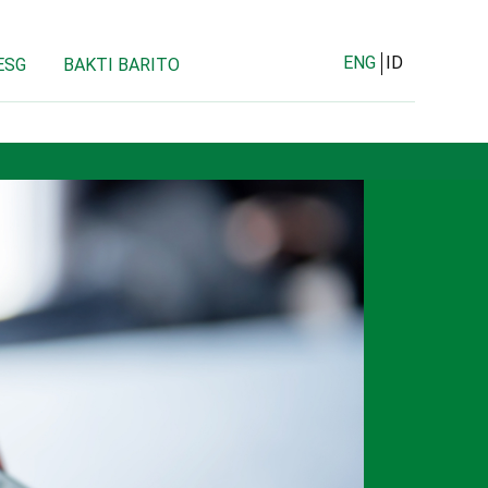
ENG
ID
ESG
BAKTI BARITO