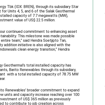
gy Tbk (IDX: BREN), through its subsidiary Star
 for Units 4, 5, and 6 of the Salak Geothermal
installed capacity of 7.7 megawatts (MW),
vestment value of US$ 22.5 million.
ts our continued commitment to enhancing asset
stainability. This milestone was made possible
 entire team,” said Hendra Soetjipto Tan,
 addition initiative is also aligned with the
ndonesia’s clean energy transition,” Hendra
gy Geothermal’s total installed capacity has
nts, Barito Renewables through its subsidiary,
ant with a total installed capacity of 78.75 MW
ear.
Barito Renewables’ broader commitment to expand
new units and capacity increase reaching over 100
nvestment of US$ 365 million as previously
d to contribute to job creation across