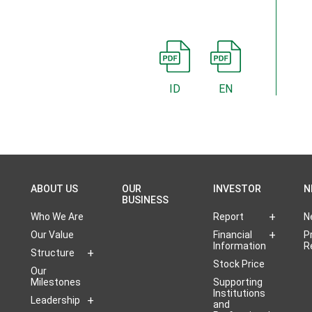
ID
EN
ABOUT US
OUR
INVESTOR
N
BUSINESS
Who We Are
Report
N
Our Value
Financial
P
Information
R
Structure
Stock Price
Our
Milestones
Supporting
Institutions
Leadership
and