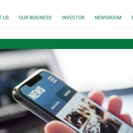
T US
OUR BUSINESS
INVESTOR
NEWSROOM