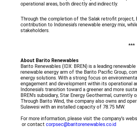
operational areas, both directly and indirectly.
Through the completion of the Salak retrofit project,
contribution to Indonesia’s renewable energy mix, while
stakeholders.
***
About Barito Renewables
Barito Renewables (IDX: BREN) is a leading renewable
renewable energy arm of the Barito Pacific Group, com
energy solutions. With a strong focus on environmenta
engagement and development within its operational are
Indonesia’s transition toward a greener and more sust
BREN’s subsidiary, Star Energy Geothermal, currentl
Through Barito Wind, the company also owns and oper
Sulawesi with an installed capacity of 78.75 MW.
For more information, please visit the company’s web
or contact
corpsec@baritorenewables.co.id