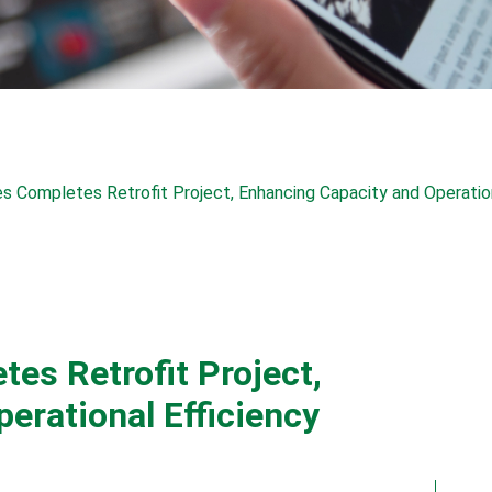
s Completes Retrofit Project, Enhancing Capacity and Operation
es Retrofit Project,
erational Efficiency