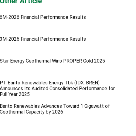
Other Article
6M-2026 Financial Performance Results
3M-2026 Financial Performance Results
Star Energy Geothermal Wins PROPER Gold 2025
PT Barito Renewables Energy Tbk (IDX: BREN)
Announces Its Audited Consolidated Performance for
Full Year 2025
Barito Renewables Advances Toward 1 Gigawatt of
Geothermal Capacity by 2026